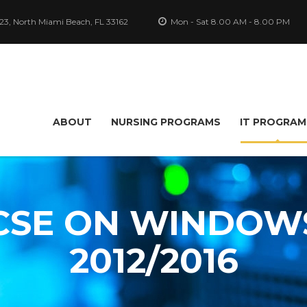
-23, North Miami Beach, FL 33162
Mon - Sat 8.00 AM - 8.00 PM
ABOUT
NURSING PROGRAMS
IT PROGRAM
SE ON WINDOW
2012/2016