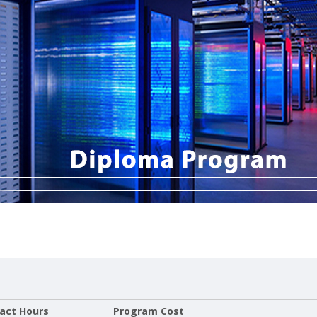
act Hours
Program Cost