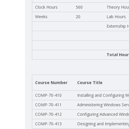
Clock Hours
560
Theory Hou
Weeks
20
Lab Hours
Externship 
Total Hour
Course Number
Course Title
COMP-70-410
Installing and Configuring
COMP-70-411
Administering Windows Ser
COMP-70-412
Configuring Advanced Wind
COMP-70-413
Designing and Implementing