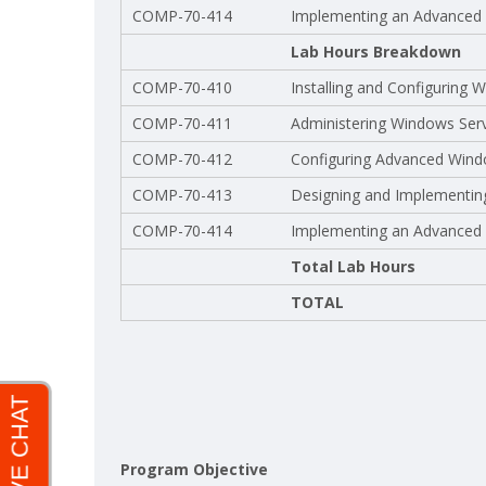
COMP-70-414
Implementing an Advanced S
Lab Hours Breakdown
COMP-70-410
Installing and Configuring
COMP-70-411
Administering Windows Ser
COMP-70-412
Configuring Advanced Wind
COMP-70-413
Designing and Implementing
COMP-70-414
Implementing an Advanced S
Total Lab Hours
TOTAL
Program Objective