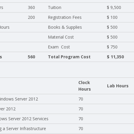
rs
360
Tuition
$ 9,500
200
Registration Fees
$ 100
Hours
Books & Supplies
$ 500
Material Cost
$ 500
Exam Cost
$ 750
s
560
Total Program Cost
$ 11,350
Clock
Lab Hours
Hours
 Windows Server 2012
70
ver 2012
70
ows Server 2012 Services
70
 a Server Infrastructure
70