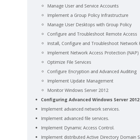
Manage User and Service Accounts
Implement a Group Policy Infrastructure
Manage User Desktops with Group Policy
Configure and Troubleshoot Remote Access
Install, Configure and Troubleshoot Network P
Implement Network Access Protection (NAP)
Optimize File Services
Configure Encryption and Advanced Auditing
Implement Update Management
Monitor Windows Server 2012
Configuring Advanced Windows Server 2012
Implement advanced network services.
Implement advanced file services.
Implement Dynamic Access Control.
Implement distributed Active Directory Domain 