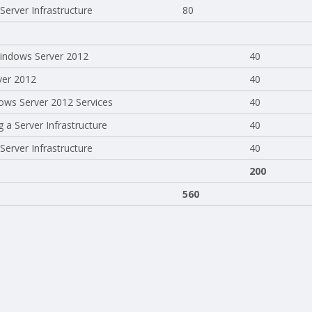
erver Infrastructure
80
 Windows Server 2012
40
ver 2012
40
ows Server 2012 Services
40
 a Server Infrastructure
40
erver Infrastructure
40
200
560