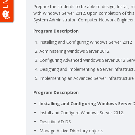
Prepare the students to be able to design, Install
with Windows Server 2012. Upon completion of this 
System Administrator, Computer Network Engineer.
Program Description
Installing and Configuring Windows Server 2012
Administering Windows Server 2012
Configuring Advanced Windows Server 2012 Serv
Designing and Implementing a Server infrastruct
Implementing an Advanced Server Infrastructure
Program Description
Installing and Configuring Windows Server 
Install and Configure Windows Server 2012.
Describe AD DS.
Manage Active Directory objects.