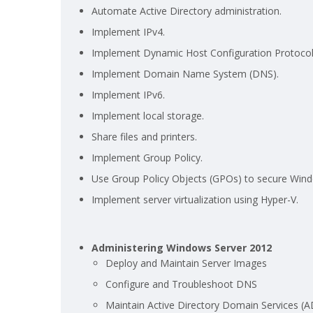
Automate Active Directory administration.
Implement IPv4.
Implement Dynamic Host Configuration Protocol
Implement Domain Name System (DNS).
Implement IPv6.
Implement local storage.
Share files and printers.
Implement Group Policy.
Use Group Policy Objects (GPOs) to secure Wind
Implement server virtualization using Hyper-V.
Administering Windows Server 2012
Deploy and Maintain Server Images
Configure and Troubleshoot DNS
Maintain Active Directory Domain Services (A