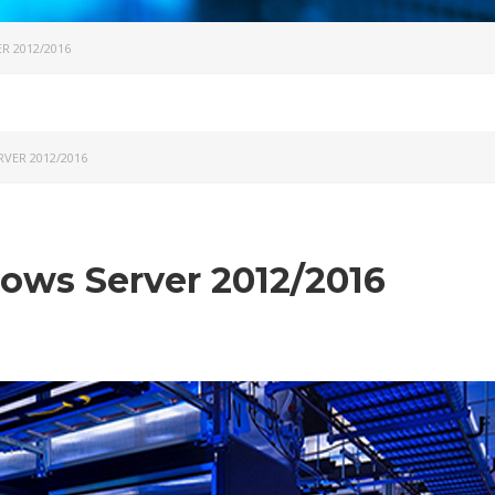
 2012/2016
VER 2012/2016
ws Server 2012/2016