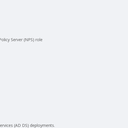
olicy Server (NPS) role
Services (AD DS) deployments.