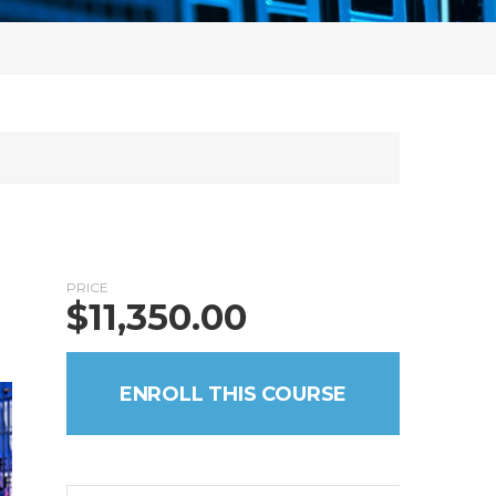
PRICE
$
11,350.00
ENROLL THIS COURSE