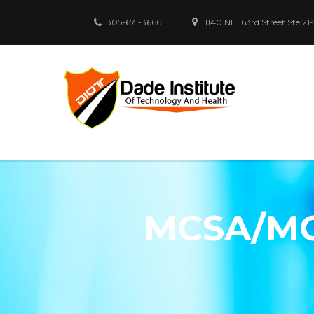
305-671-3666
1140 NE 163rd Street Ste 21
MCSA/MC