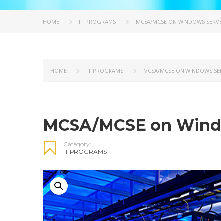
HOME
IT PROGRAMS
MCSA/MCSE ON WINDOWS SERVER
HOME
IT PROGRAMS
MCSA/MCSE ON WINDOWS SER
MCSA/MCSE on Windo
Category:
IT PROGRAMS