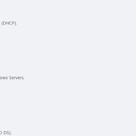
 (DHCP).
ows Servers.
D DS).