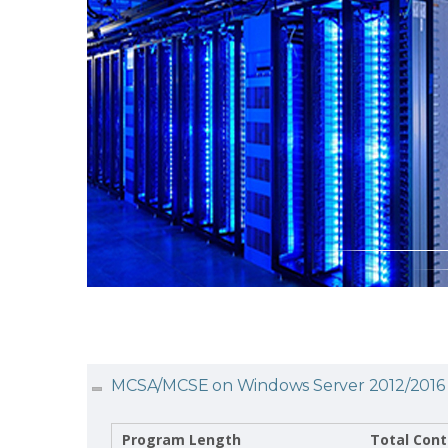
MCSA/MCSE on Windows Server 2012/2016
Program Length
Total Cont