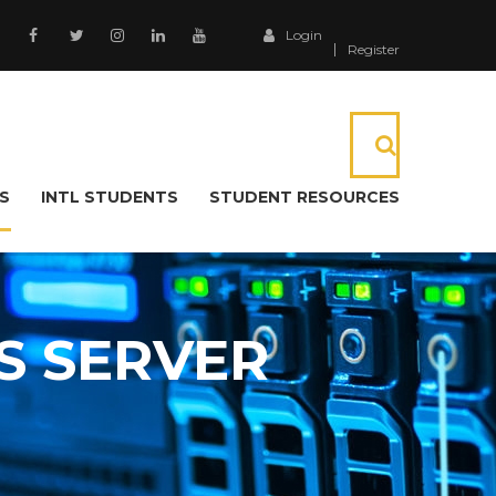
Login
Register
S
INTL STUDENTS
STUDENT RESOURCES
S SERVER