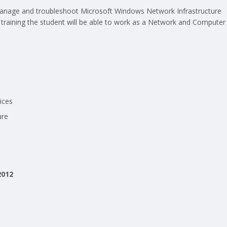
, manage and troubleshoot Microsoft Windows Network Infrastructure
training the student will be able to work as a Network and Computer
ices
ure
2012