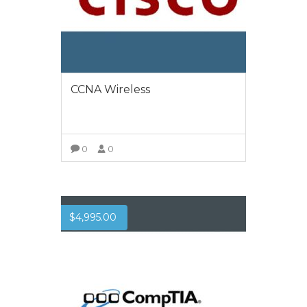
CCNA Wireless
0
0
VIEW MORE
$
4,995.00