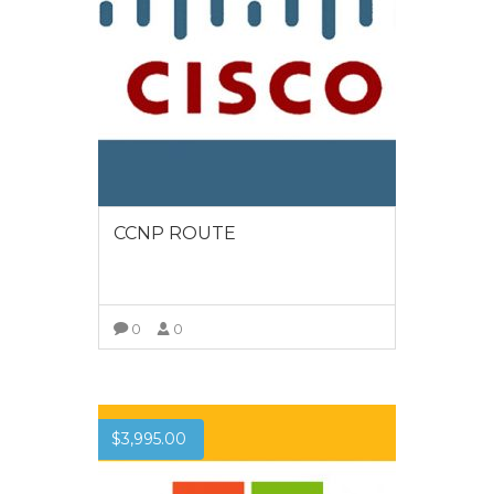
CCNP ROUTE
0
0
VIEW MORE
$
3,995.00