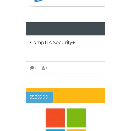
CompTIA Security+
0
0
VIEW MORE
$
5,355.00