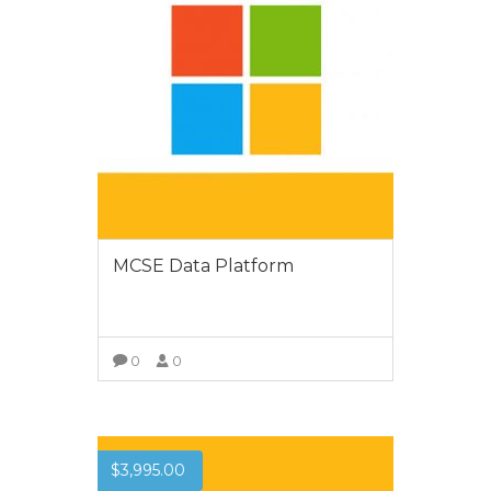
MCSE Data Platform
0
0
VIEW MORE
$
3,995.00