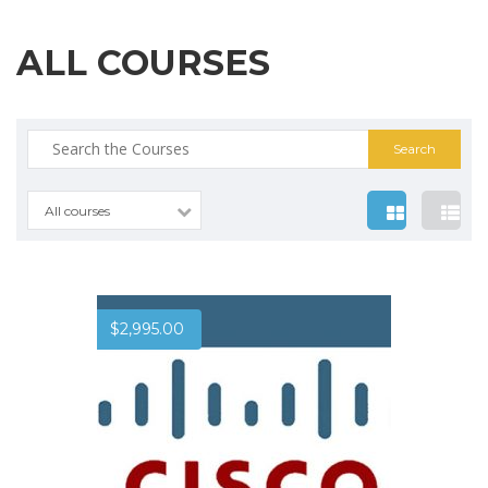
ALL COURSES
Search
for:
All courses
$
2,995.00