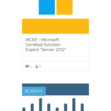
MCSE – Microsoft
Certified Solution
Expert “Server 2012”
0
0
VIEW MORE
$
2,995.00