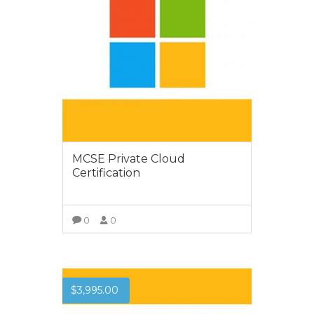
MCSE Private Cloud
Certification
0
0
VIEW MORE
$
3,995.00