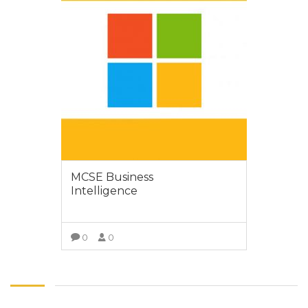
MCSE Business
Intelligence
0
0
VIEW MORE