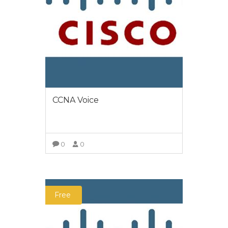
CCNA Voice
0
0
VIEW MORE
Free